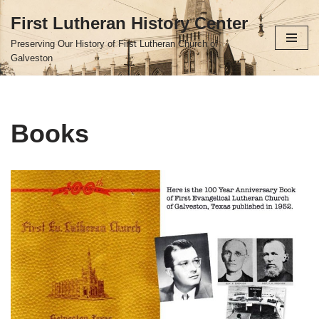
First Lutheran History Center
Skip
Preserving Our History of First Lutheran Church of
to
Galveston
content
Books