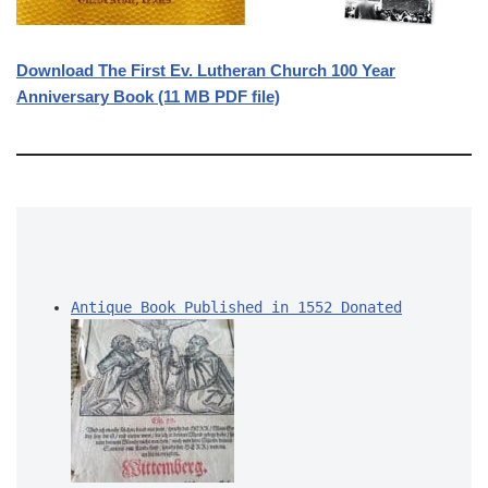
Download The First Ev. Lutheran Church 100 Year
Anniversary Book (11 MB PDF file)
Antique Book Published in 1552 Donated